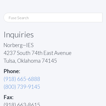
Inquiries
Norberg~IES
4237 South 74th East Avenue
Tulsa, Oklahoma 74145
Phone:
(918) 665-6888
(800) 739-9145
Fax:
(918) 663-8615