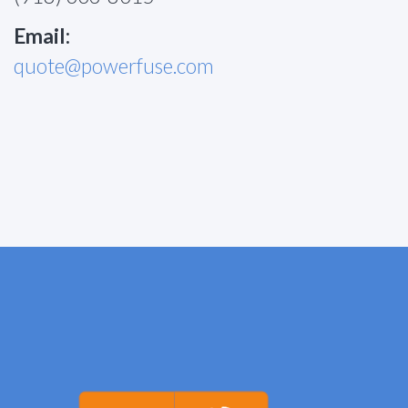
Email:
quote@powerfuse.com