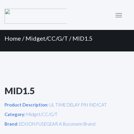
Primary
Skip
to
Menu
content
Home
/
Midget/CC/G/T
/ MID1.5
MID1.5
Product Description:
UL TIME DELAY PIN INDICAT
Category:
Midget/CC/G/T
Brand:
EDISON FUSEGEAR A Bussmann Brand