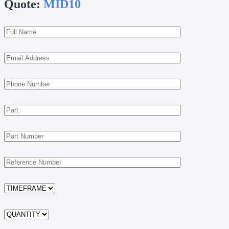
Quote:
MID10