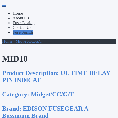
Primary
Skip
to
Menu
Home
content
About Us
Fuse Catalog
Contact Us
Fuse Search
Home
/
Midget/CC/G/T
/ MID10
MID10
Product Description:
UL TIME DELAY
PIN INDICAT
Category:
Midget/CC/G/T
Brand:
EDISON FUSEGEAR A
Bussmann Brand