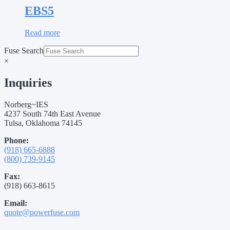
EBS5
Read more
Fuse Search
×
Inquiries
Norberg~IES
4237 South 74th East Avenue
Tulsa, Oklahoma 74145
Phone:
(918) 665-6888
(800) 739-9145
Fax:
(918) 663-8615
Email:
quote@powerfuse.com