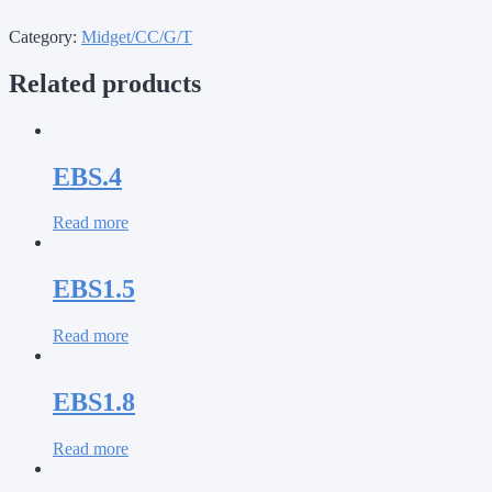
Category:
Midget/CC/G/T
Related products
EBS.4
Read more
EBS1.5
Read more
EBS1.8
Read more