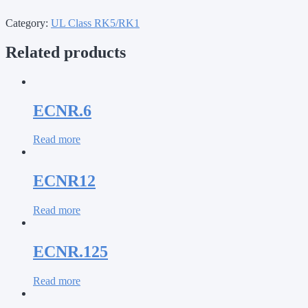
Category:
UL Class RK5/RK1
Related products
ECNR.6
Read more
ECNR12
Read more
ECNR.125
Read more