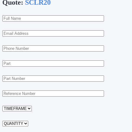
Quote:
SCLR20