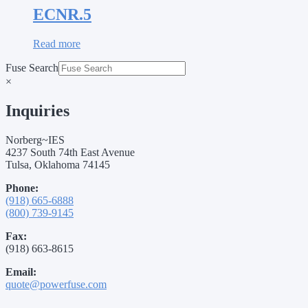
ECNR.5
Read more
Fuse Search
×
Inquiries
Norberg~IES
4237 South 74th East Avenue
Tulsa, Oklahoma 74145
Phone:
(918) 665-6888
(800) 739-9145
Fax:
(918) 663-8615
Email:
quote@powerfuse.com