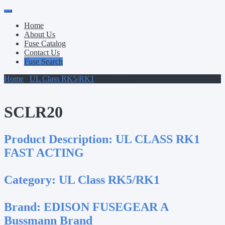
Primary
Skip
to
Menu
Home
content
About Us
Fuse Catalog
Contact Us
Fuse Search
Home
/
UL Class RK5/RK1
/ SCLR20
SCLR20
Product Description:
UL CLASS RK1
FAST ACTING
Category:
UL Class RK5/RK1
Brand:
EDISON FUSEGEAR A
Bussmann Brand