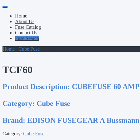
Primary
Skip
to
Menu
Home
content
About Us
Fuse Catalog
Contact Us
Fuse Search
Home
/
Cube Fuse
/ TCF60
TCF60
Product Description:
CUBEFUSE 60 AMP
Category:
Cube Fuse
Brand:
EDISON FUSEGEAR A Bussmann
Category:
Cube Fuse