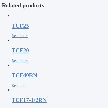
Related products
TCF25
Read more
TCF20
Read more
TCF40RN
Read more
TCF17-1/2RN