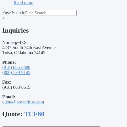
Read more
Fuse Search
×
Inquiries
Norberg~IES
4237 South 74th East Avenue
Tulsa, Oklahoma 74145
Phone:
(918) 665-6888
(800) 739-9145
Fax:
(918) 663-8615
Email:
quote@powerfuse.com
Quote:
TCF60