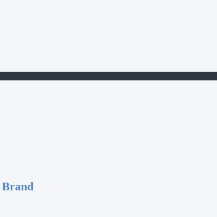
 Brand