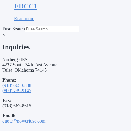
EDCC1
Read more
Fuse Search
×
Inquiries
Norberg~IES
4237 South 74th East Avenue
Tulsa, Oklahoma 74145
Phone:
(918) 665-6888
(800) 739-9145
Fax:
(918) 663-8615
Email:
quote@powerfuse.com