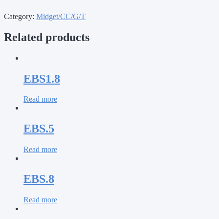
Category:
Midget/CC/G/T
Related products
EBS1.8
Read more
EBS.5
Read more
EBS.8
Read more