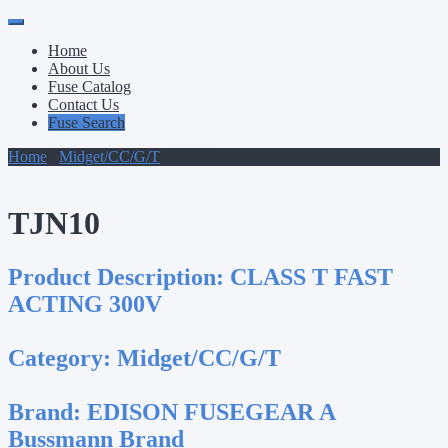
Primary
Skip
to
Menu
Home
content
About Us
Fuse Catalog
Contact Us
Fuse Search
Home
/
Midget/CC/G/T
/ TJN10
TJN10
Product Description:
CLASS T FAST
ACTING 300V
Category:
Midget/CC/G/T
Brand:
EDISON FUSEGEAR A
Bussmann Brand