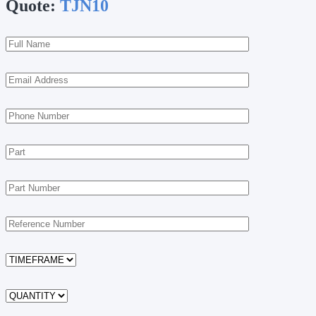
Quote:
TJN10