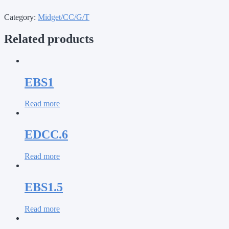
Category:
Midget/CC/G/T
Related products
EBS1
Read more
EDCC.6
Read more
EBS1.5
Read more