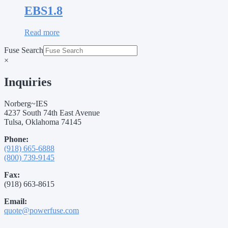
EBS1.8
Read more
Fuse Search
×
Inquiries
Norberg~IES
4237 South 74th East Avenue
Tulsa, Oklahoma 74145
Phone:
(918) 665-6888
(800) 739-9145
Fax:
(918) 663-8615
Email:
quote@powerfuse.com