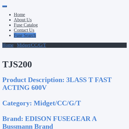
Primary
Skip
to
Menu
Home
content
About Us
Fuse Catalog
Contact Us
Fuse Search
Home
/
Midget/CC/G/T
/ TJS200
TJS200
Product Description:
3LASS T FAST
ACTING 600V
Category:
Midget/CC/G/T
Brand:
EDISON FUSEGEAR A
Bussmann Brand