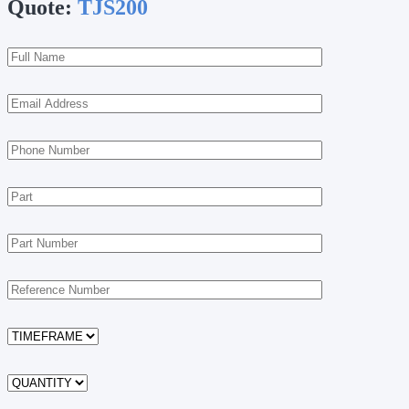
Quote:
TJS200