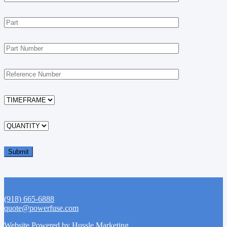
(918) 665-6888
quote@powerfuse.com
Website Powered by Hussle Marketing