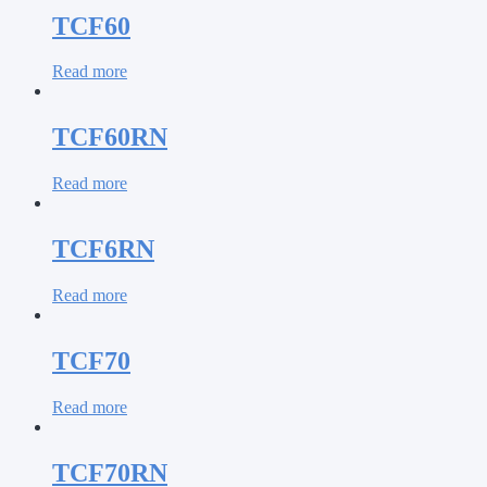
TCF60
Read more
TCF60RN
Read more
TCF6RN
Read more
TCF70
Read more
TCF70RN