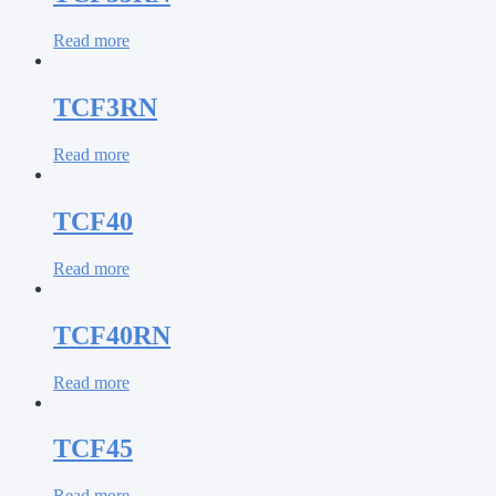
Read more
TCF3RN
Read more
TCF40
Read more
TCF40RN
Read more
TCF45
Read more