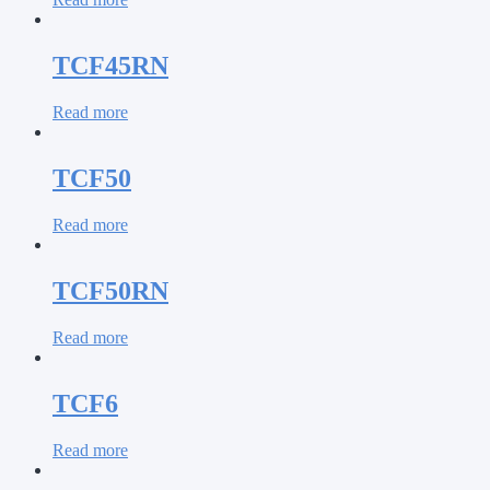
TCF45RN
Read more
TCF50
Read more
TCF50RN
Read more
TCF6
Read more