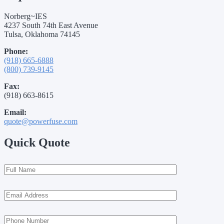
Norberg~IES
4237 South 74th East Avenue
Tulsa, Oklahoma 74145
Phone:
(918) 665-6888
(800) 739-9145
Fax:
(918) 663-8615
Email:
quote@powerfuse.com
Quick Quote