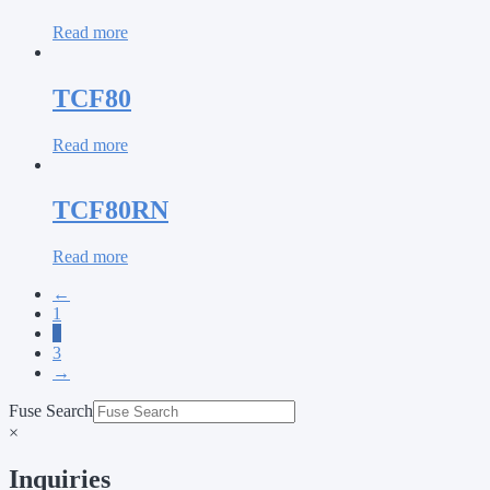
Read more
TCF80
Read more
TCF80RN
Read more
←
1
2
3
→
Fuse Search
×
Inquiries