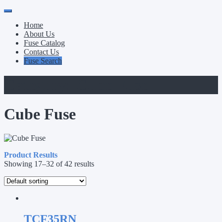
Primary
Skip
to
Menu
Home
content
About Us
Fuse Catalog
Contact Us
Fuse Search
Category:
Cube Fuse
Cube Fuse
Product Results
Showing 17–32 of 42 results
TCF35RN