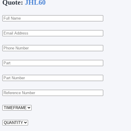
Quote:
JHL60