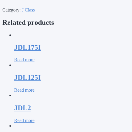
Category:
J Class
Related products
JDL175I
Read more
JDL125I
Read more
JDL2
Read more